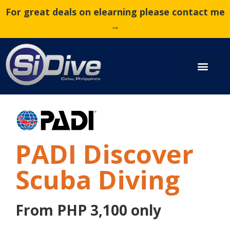
For great deals on elearning please contact me
→
PADI Discover
Scuba Diving
From PHP 3,100 only