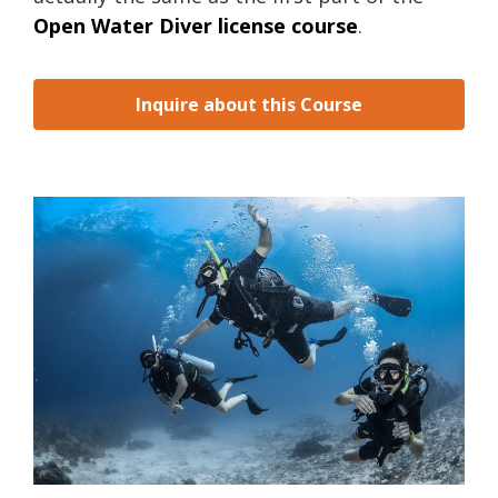
Open Water Diver license course
.
Inquire about this Course