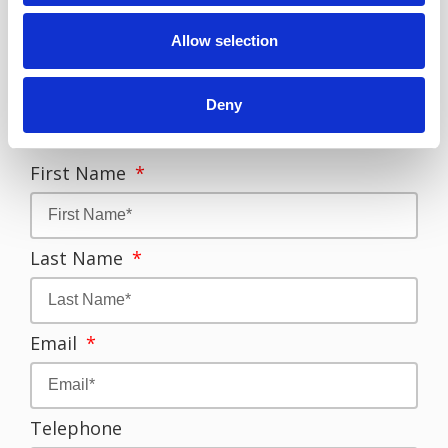
OR
Allow selection
call us on
09062222000
if
you are already in the
Deny
Philippines
First Name
Last Name
Email
Telephone