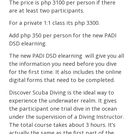
The price is php 3100 per person if there
are at least two participants.
For a private 1:1 class its php 3300.
Add php 350 per person for the new PADI
DSD elearning.
The new PADI DSD elearning will give you all
the information you need before you dive
for the first time. It also includes the online
digital forms that need to be completed.
Discover Scuba Diving is the ideal way to
experience the underwater realm. It gives
the participant one trial dive in the ocean
under the supervision of a Diving Instructor.
The total course takes about 3 hours. It’s
actually the same as the first part of the