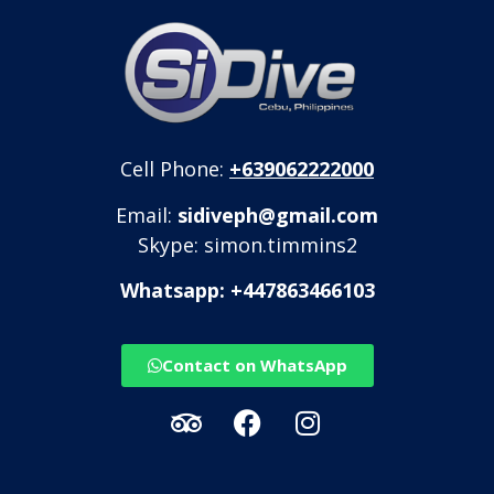
Cell Phone:
+639062222000
Email:
sidiveph@gmail.com
Skype: simon.timmins2
Whatsapp: +447863466103
Contact on WhatsApp