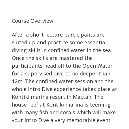
Course Overview
After a short lecture participants are
suited up and practice some essential
diving skills in confined water in the sea.
Once the skills are mastered the
participants head off to the Open Water
for a supervised dive to no deeper than
12m. The confined water session and the
whole Intro Dive experience takes place at
Kontiki marina resort in Mactan. The
house reef at Kontiki marina is teeming
with many fish and corals which will make
your Intro Dive a very memorable event.