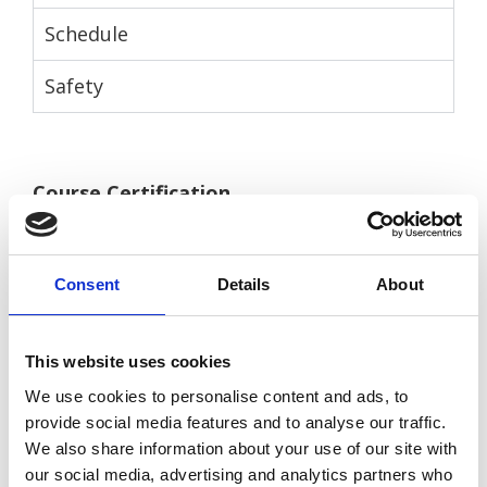
Schedule
Safety
Course Certification
After the course the customer can choose to
have a Certificate of Experience and decide if
Consent
Details
About
they would like to then continue to the
Open Water Diver course
.
This website uses cookies
There is an additional cost for the DSD
We use cookies to personalise content and ads, to
certificate. Please notify us in advance if
provide social media features and to analyse our traffic.
you would like this.
We also share information about your use of our site with
our social media, advertising and analytics partners who