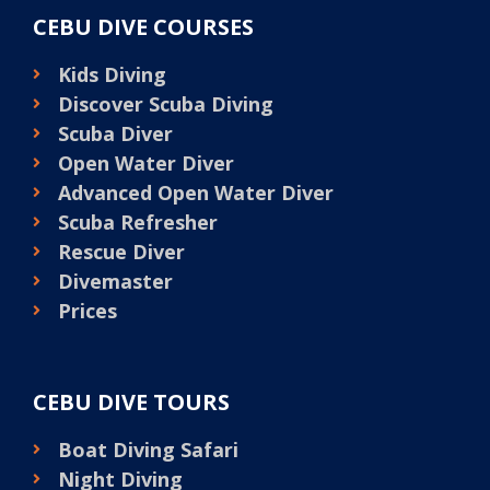
CEBU DIVE COURSES
Kids Diving
Discover Scuba Diving
Scuba Diver
Open Water Diver
Advanced Open Water Diver
Scuba Refresher
Rescue Diver
Divemaster
Prices
CEBU DIVE TOURS
Boat Diving Safari
Night Diving