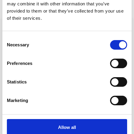
Related Dive Courses
may combine it with other information that you’ve
provided to them or that they’ve collected from your use
of their services.
Consent
Questions About a
Necessary
Selection
Dive?
Preferences
Best to contact us on
Whatsapp
+44 786 346 6103
Statistics
Contact on WhatsApp
Marketing
Messenger
Allow all
Email
sidiveph@gmail.com