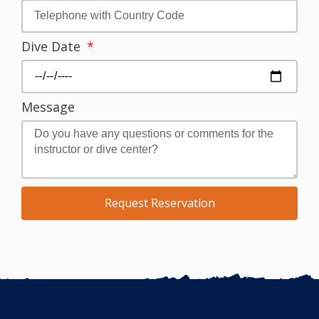
Dive Date
Message
Request Reservation