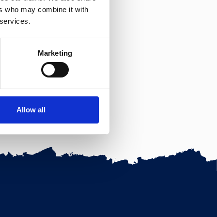
ers who may combine it with
 services.
Marketing
Allow all