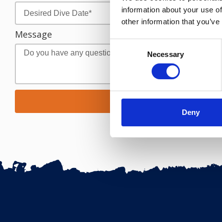
information about your use of
other information that you’ve
Message
Consent
Necessary
Selection
Request Res
Deny