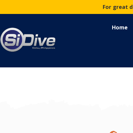
For great 
Home