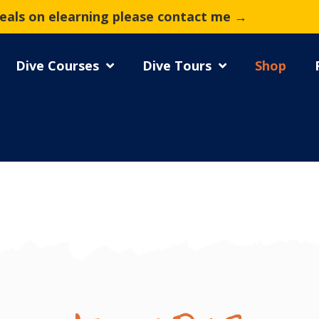
deals on elearning please contact me →
Dive Courses
Dive Tours
Shop