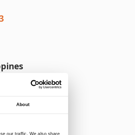
3
ppines
About
se our traffic. We also share