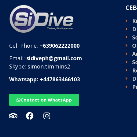
CEB
K
D
S
O
Cell Phone:
+639062222000
A
Email:
sidiveph@gmail.com
S
Skype: simon.timmins2
R
D
Whatsapp: +447863466103
P
Contact on WhatsApp