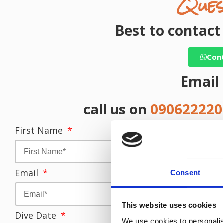
Ques
Best to contac
Con
Email
call us on
09062222
First Name
L
Email
T
Consent
This website uses cookies
Dive Date
We use cookies to personalis