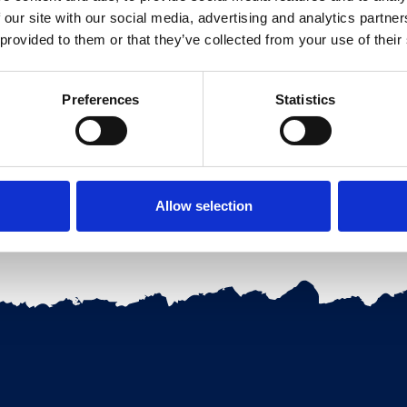
 our site with our social media, advertising and analytics partn
 provided to them or that they’ve collected from your use of their
Preferences
Statistics
ervation
Allow selection