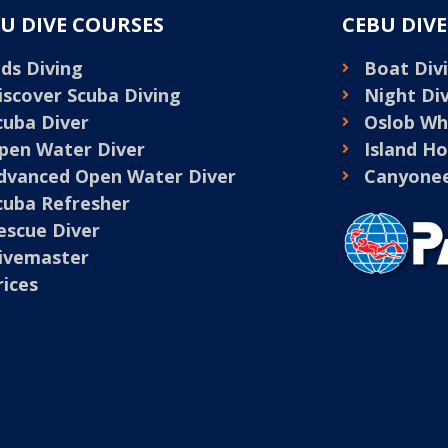
U DIVE COURSES
CEBU DIV
ids Diving
Boat Divi
iscover Scuba Diving
Night Di
cuba Diver
Oslob Wh
pen Water Diver
Island H
dvanced Open Water Diver
Canyonee
cuba Refresher
escue Diver
ivemaster
rices