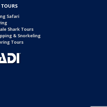
E TOURS
ng Safari
ving
ale Shark Tours
opping & Snorkeling
ring Tours