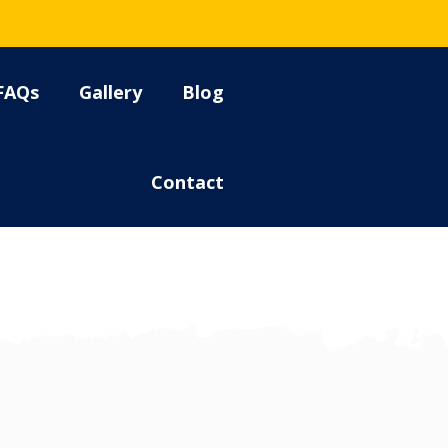
FAQs
Gallery
Blog
Contact