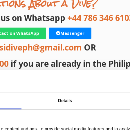
tions About a Dive?
t us on Whatsapp
+44 786 346 610
tact on WhatsApp
Messenger
sidiveph@gmail.com
OR
000
if you are already in the Phili
ast Name
elephone
Details
e content and ads, to provide social media features and to analy