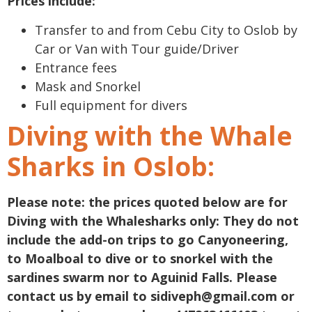
Prices include:
Transfer to and from Cebu City to Oslob by
Car or Van with Tour guide/Driver
Entrance fees
Mask and Snorkel
Full equipment for divers
Diving with the Whale
Sharks in Oslob:
Please note: the prices quoted below are for
Diving with the Whalesharks only: They do not
include the add-on trips to go Canyoneering,
to Moalboal to dive or to snorkel with the
sardines swarm nor to Aguinid Falls. Please
contact us by email to
sidiveph@gmail.com
or