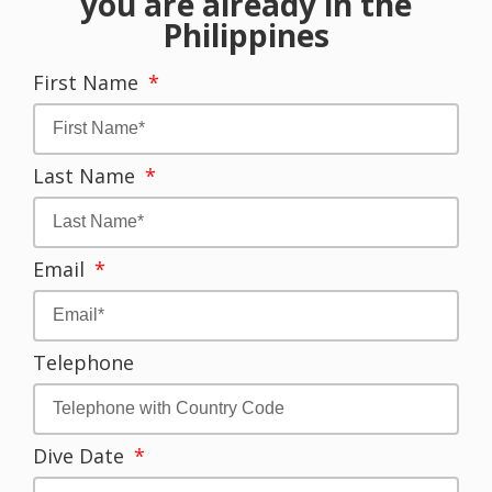
you are already in the
Philippines
First Name
Last Name
Email
Telephone
Dive Date