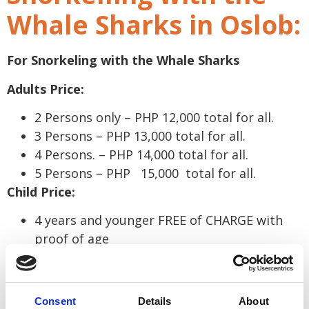
Whale Sharks in Oslob:
For Snorkeling with the Whale Sharks
Adults Price:
2 Persons only – PHP 12,000 total for all.
3 Persons – PHP 13,000 total for all.
4 Persons. – PHP 14,000 total for all.
5 Persons – PHP 15,000 total for all.
Child Price:
4 years and younger FREE of CHARGE with
proof of age
* For locals the prices above are all Php 500 less.
*
Please contact us for a quotation to go to
Consent
Details
About
Aguinid Falls, Kawasan Falls or to go