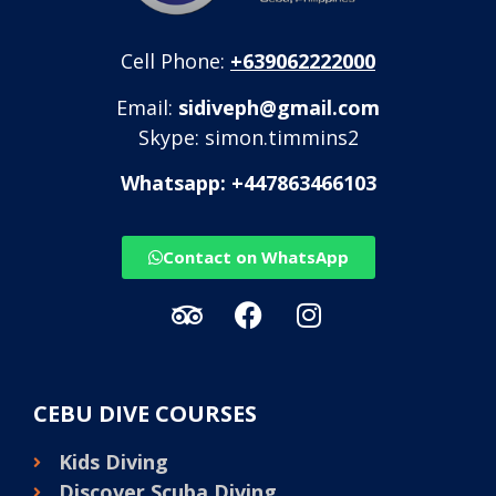
Cell Phone:
+639062222000
Email:
sidiveph@gmail.com
Skype: simon.timmins2
Whatsapp: +447863466103
Contact on WhatsApp
CEBU DIVE COURSES
Kids Diving
Discover Scuba Diving