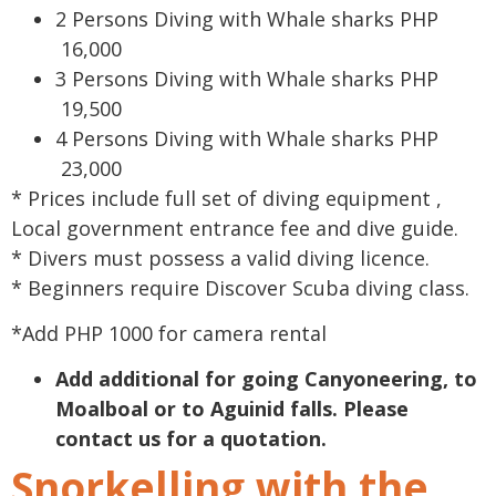
2 Persons Diving with Whale sharks PHP
16,000
3 Persons Diving with Whale sharks PHP
19,500
4 Persons Diving with Whale sharks PHP
23,000
* Prices include full set of diving equipment ,
Local government entrance fee and dive guide.
* Divers must possess a valid diving licence.
* Beginners require Discover Scuba diving class.
*Add PHP 1000 for camera rental
Add additional for going Canyoneering, to
Moalboal or to Aguinid falls. Please
contact us for a quotation.
Snorkelling with the