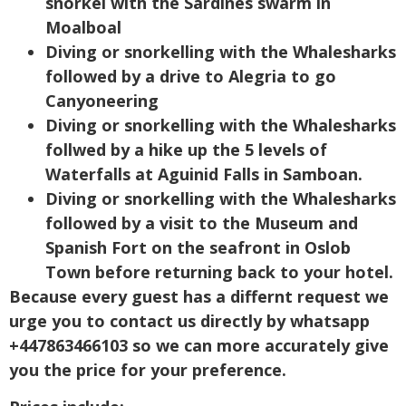
snorkel with the Sardines swarm in
Moalboal
Diving or snorkelling with the Whalesharks
followed by a drive to Alegria to go
Canyoneering
Diving or snorkelling with the Whalesharks
follwed by a hike up the 5 levels of
Waterfalls at Aguinid Falls in Samboan.
Diving or snorkelling with the Whalesharks
followed by a visit to the Museum and
Spanish Fort on the seafront in Oslob
Town before returning back to your hotel.
Because every guest has a differnt request we
urge you to contact us directly by whatsapp
+447863466103 so we can more accurately give
you the price for your preference.