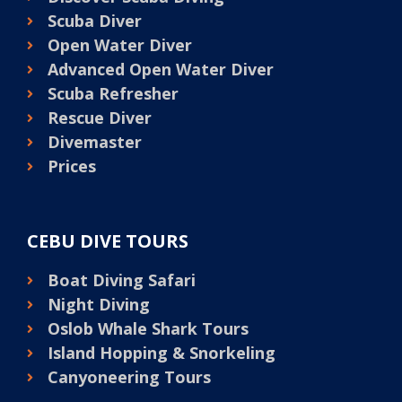
Scuba Diver
Open Water Diver
Advanced Open Water Diver
Scuba Refresher
Rescue Diver
Divemaster
Prices
CEBU DIVE TOURS
Boat Diving Safari
Night Diving
Oslob Whale Shark Tours
Island Hopping & Snorkeling
Canyoneering Tours