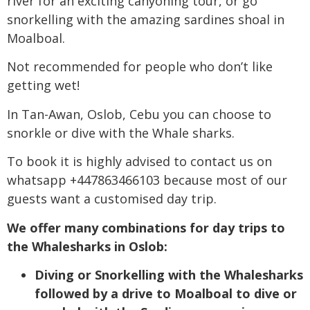
river for an exciting canyoning tour, or go
snorkelling with the amazing sardines shoal in
Moalboal.
Not recommended for people who don’t like
getting wet!
In Tan-Awan, Oslob, Cebu you can choose to
snorkle or dive with the Whale sharks.
To book it is highly advised to contact us on
whatsapp +447863466103 because most of our
guests want a customised day trip.
We offer many combinations for day trips to
the Whalesharks in Oslob:
Diving or Snorkelling with the Whalesharks
followed by a drive to Moalboal to dive or