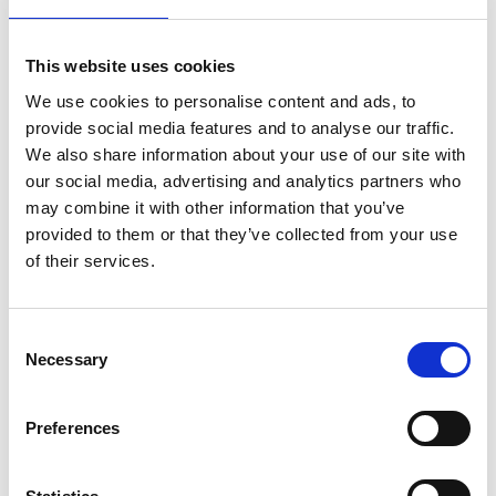
Canyoneering after. These activities require
additional payments.
This website uses cookies
How Early To Get to To Oslob
We use cookies to personalise content and ads, to
Whale Sharks?
provide social media features and to analyse our traffic.
We also share information about your use of our site with
our social media, advertising and analytics partners who
The best time to snorkel or to dive with the
may combine it with other information that you’ve
Whale sharks is from 6AM-11AM. This means an
provided to them or that they’ve collected from your use
early start if you want to go there and back in a
of their services.
day.
We will pick you up from your resort in Lapulapu
Consent
or from Cebu City at 3:30 AM
Necessary
Selection
The Whale shark watching is closed by midday
so its best to be in the water no later than 11
Preferences
AM.