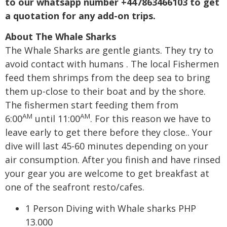
to our whatsapp number +447863466103 to get
a quotation for any add-on trips.
About The Whale Sharks
The Whale Sharks are gentle giants. They try to
avoid contact with humans . The local Fishermen
feed them shrimps from the deep sea to bring
them up-close to their boat and by the shore.
The fishermen start feeding them from
AM
AM
6:00
until 11:00
. For this reason we have to
leave early to get there before they close.. Your
dive will last 45-60 minutes depending on your
air consumption. After you finish and have rinsed
your gear you are welcome to get breakfast at
one of the seafront resto/cafes.
1 Person Diving with Whale sharks PHP
13.000