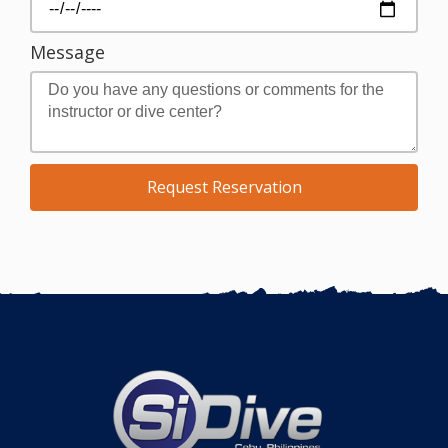
Message
Request Reservation