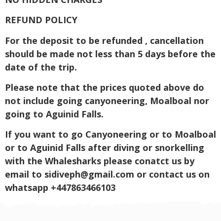
REFUND POLICY
For the deposit to be refunded , cancellation
should be made not less than 5 days before the
date of the trip.
Please note that the prices quoted above do
not include going canyoneering, Moalboal nor
going to Aguinid Falls.
If you want to go Canyoneering or to Moalboal
or to Aguinid Falls after diving or snorkelling
with the Whalesharks please conatct us by
email to
sidiveph@gmail.com
or contact us on
whatsapp +447863466103