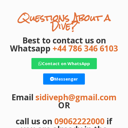
Questions About a
Dive?
Best to contact us on
Whatsapp
+44 786 346 6103
Contact on WhatsApp
Messenger
Email
sidiveph@gmail.com
OR
call us on
09062222000
if