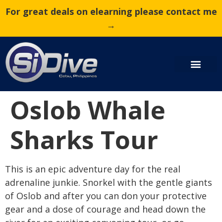
For great deals on elearning please contact me
→
Oslob Whale
Sharks Tour
This is an epic adventure day for the real
adrenaline junkie. Snorkel with the gentle giants
of Oslob and after you can don your protective
gear and a dose of courage and head down the