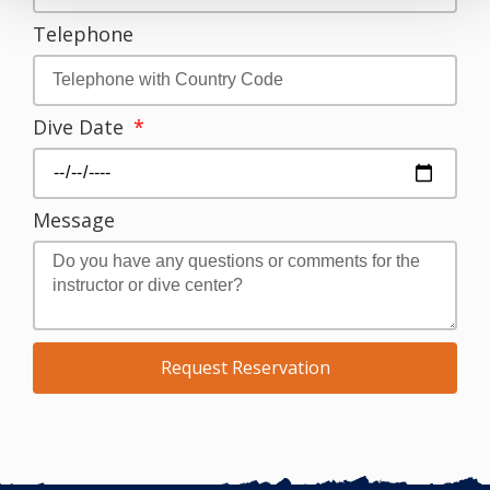
Telephone
Dive Date
Message
Request Reservation