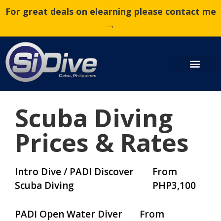
For great deals on elearning please contact me
→
Scuba Diving
Prices & Rates
Intro Dive / PADI Discover
From
Scuba Diving
PHP3,100
PADI Open Water Diver
From