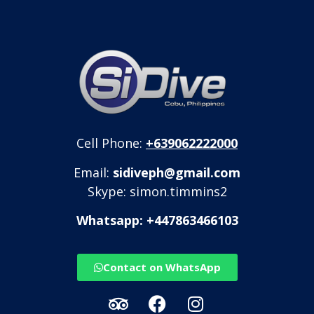
Cell Phone:
+639062222000
Email:
sidiveph@gmail.com
Skype: simon.timmins2
Whatsapp: +447863466103
Contact on WhatsApp