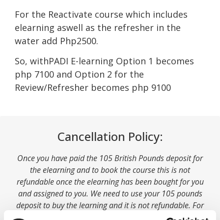
For the Reactivate course which includes
elearning aswell as the refresher in the
water add Php2500.
So, withPADI E-learning Option 1 becomes
php 7100 and Option 2 for the
Review/Refresher becomes php 9100
Cancellation Policy:
Once you have paid the 105 British Pounds deposit for
the elearning and to book the course this is not
refundable once the elearning has been bought for you
and assigned to you. We need to use your 105 pounds
deposit to buy the learning and it is not refundable. For
this reason we are unable to refund your deposit if you