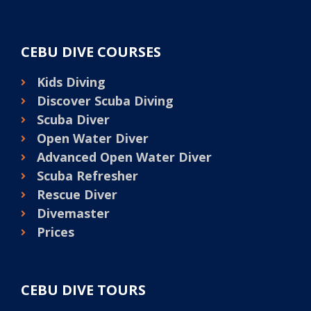
CEBU DIVE COURSES
Kids Diving
Discover Scuba Diving
Scuba Diver
Open Water Diver
Advanced Open Water Diver
Scuba Refresher
Rescue Diver
Divemaster
Prices
CEBU DIVE TOURS