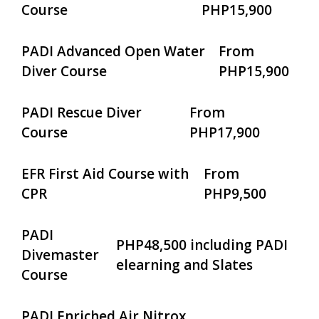
Course
PHP15,900
PADI Advanced Open Water
From
Diver Course
PHP15,900
PADI Rescue Diver
From
Course
PHP17,900
EFR First Aid Course with
From
CPR
PHP9,500
PADI
PHP48,500 including PADI
Divemaster
elearning and Slates
Course
PADI Enriched Air Nitrox