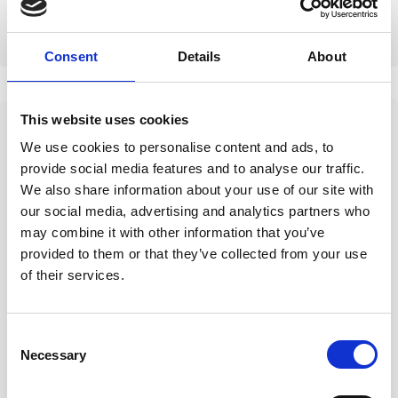
cancel for any reason.
Consent
Details
About
This website uses cookies
We use cookies to personalise content and ads, to
Questions About a
provide social media features and to analyse our traffic.
We also share information about your use of our site with
Dive?
our social media, advertising and analytics partners who
may combine it with other information that you’ve
Best to contact us on
provided to them or that they’ve collected from your use
Whatsapp
+44 786 346 6103
of their services.
Contact on WhatsApp
Consent
Necessary
Selection
Messenger