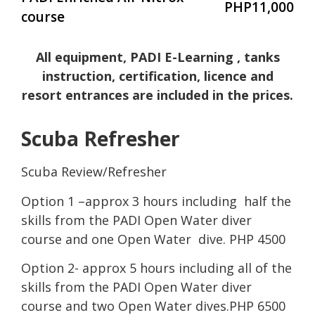
PHP11,000
course
All equipment, PADI E-Learning , tanks
instruction, certification, licence and
resort entrances are included in the prices.
Scuba Refresher
Scuba Review/Refresher
Option 1 –approx 3 hours including half the
skills from the PADI Open Water diver
course and one Open Water dive. PHP 4500
Option 2- approx 5 hours including all of the
skills from the PADI Open Water diver
course and two Open Water dives.PHP 6500