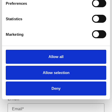
Preferences
Email
sidiveph@gmail.com
OR
Statistics
call us on
09062222000
if
Marketing
you are already in the
Philippines
First Name
Allow all
Allow selection
Last Name
Deny
Email