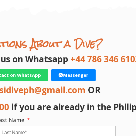
tions About a Dive?
t us on Whatsapp
+44 786 346 610
tact on WhatsApp
Messenger
sidiveph@gmail.com
OR
000
if you are already in the Phili
ast Name