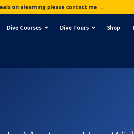
deals on elearning please contact me →
Dive Courses
Dive Tours
Shop