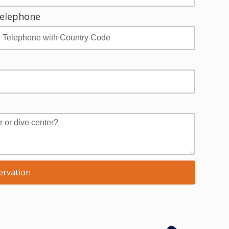
elephone
ervation