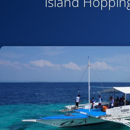
Island Hoppin