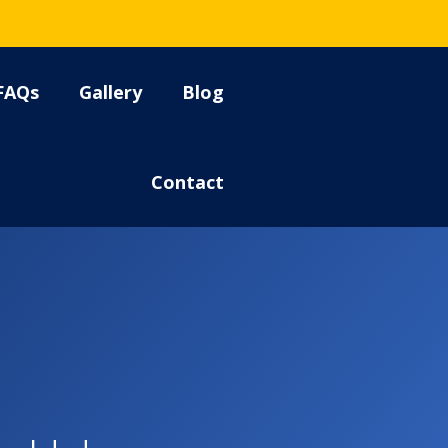
FAQs
Gallery
Blog
Contact