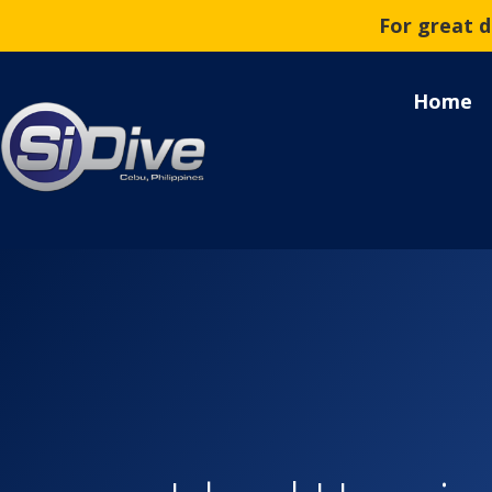
For great 
Home