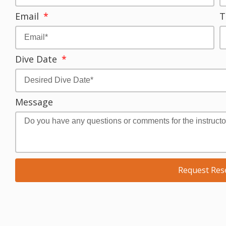
Email
T
Dive Date
Message
Request Res