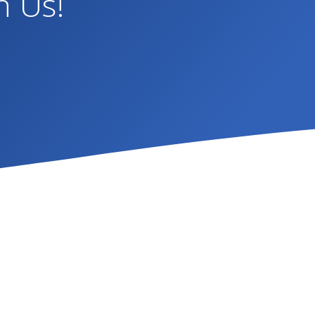
h Us!