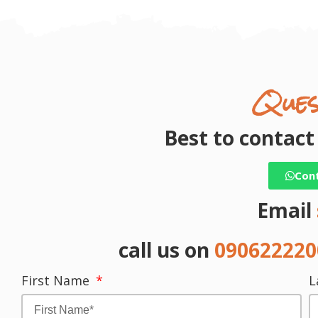
Ques
Best to contac
Con
Email
call us on
09062222
First Name
L