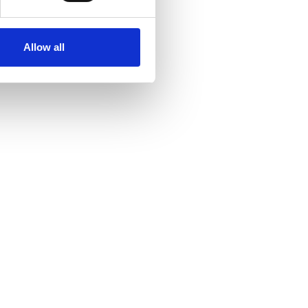
Allow all