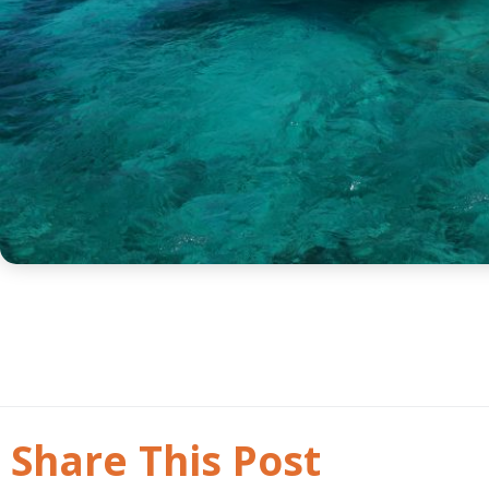
Share This Post