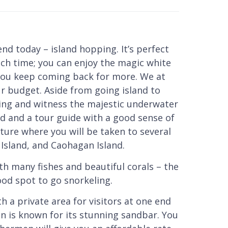
d today – island hopping. It’s perfect
ach time; you can enjoy the magic white
you keep coming back for more. We at
ur budget. Aside from going island to
eling and witness the majestic underwater
od and a tour guide with a good sense of
ture where you will be taken to several
Island, and Caohagan Island.
th many fishes and beautiful corals – the
good spot to go snorkeling.
h a private area for visitors at one end
n is known for its stunning sandbar. You