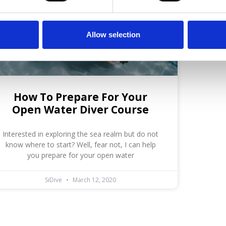
Allow selection
How To Prepare For Your
Open Water Diver Course
Interested in exploring the sea realm but do not
know where to start? Well, fear not, I can help
you prepare for your open water
SiDive
March 12, 2020