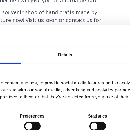
hermen will give you an affordable rate.
 souvenir shop of handicrafts made by
ture now! Visit us soon or contact us for
Details
NEXT
Tambuli Aeroplane Wreck
e content and ads, to provide social media features and to analy
 our site with our social media, advertising and analytics partn
 provided to them or that they’ve collected from your use of their
Preferences
Statistics
Dive Training