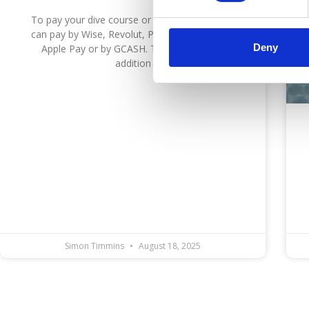
To pay your dive course or diving deposit you
can pay by Wise, Revolut, Paypal, Credit Card,
Deny
Apple Pay or by GCASH. The ecommerce
addition
Simon Timmins
August 18, 2025