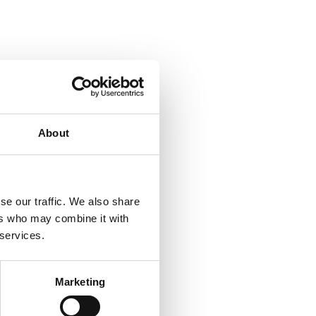
About
se our traffic. We also share
ers who may combine it with
 services.
Marketing