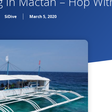
g In Mactan – Hop Wit
SiDive
March 5, 2020