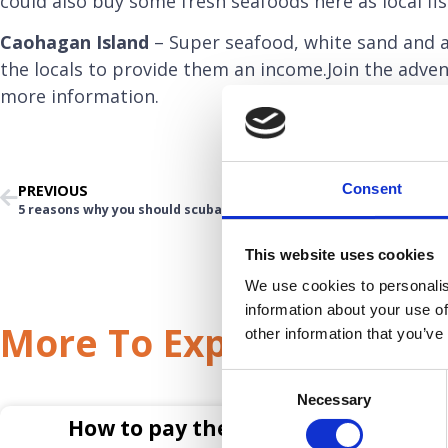
could also buy some fresh seafoods here as local fis
Caohagan Island
– Super seafood, white sand and a
the locals to provide them an income.Join the adven
more information.
Consent
PREVIOUS
5 reasons why you should scuba dive in Cebu
This website uses cookies
We use cookies to personalis
information about your use of
More To Explore
other information that you’ve
Consent
Necessary
Selection
How to pay the deposit