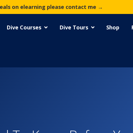
deals on elearning please contact me →
Dive Courses
Dive Tours
Shop