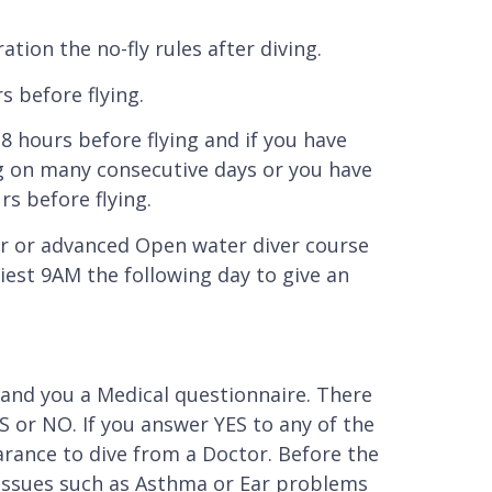
tion the no-fly rules after diving.
s before flying.
18 hours before flying and if you have
ng on many consecutive days or you have
s before flying.
r or advanced Open water diver course
liest 9AM the following day to give an
 hand you a Medical questionnaire. There
 or NO. If you answer YES to any of the
arance to dive from a Doctor. Before the
l issues such as Asthma or Ear problems