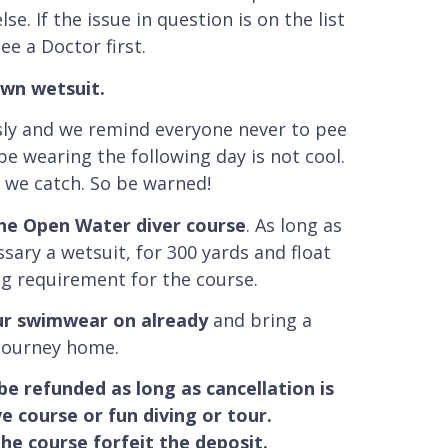
e. If the issue in question is on the list
ee a Doctor first.
own wetsuit.
usly and we remind everyone never to pee
be wearing the following day is not cool.
e we catch. So be warned!
the Open Water diver course
. As long as
ssary a wetsuit, for 300 yards and float
g requirement for the course.
our swimwear on already
and bring a
 journey home.
 be refunded as long as cancellation is
 course or fun diving or tour.
he course forfeit the deposit.