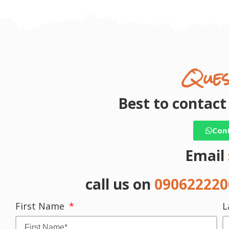
Ques
Best to contac
Con
Email
call us on
09062222
First Name
L