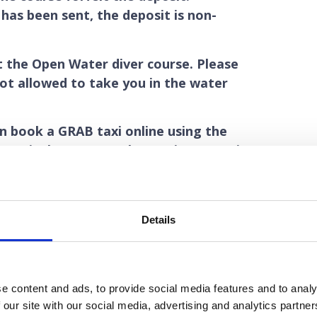
has been sent, the deposit is non-
t the Open Water diver course. Please
ot allowed to take you in the water
an book a GRAB taxi online using the
ernatively you can take an airport taxi
r on. The fare to my diveshop should
utes from the airport to my diveshop.
itish Pounds deposit for the elearning
Details
ce the elearning has been bought for
pounds deposit to buy the e-learning
nable to refund your deposit if you
e content and ads, to provide social media features and to analy
 our site with our social media, advertising and analytics partn