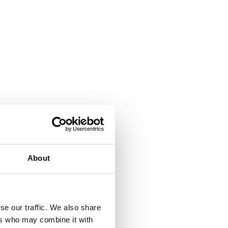
About
se our traffic. We also share
ers who may combine it with