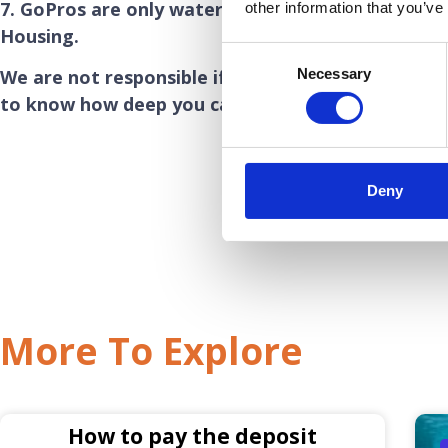
7. GoPros are only waterproof to a few metres u
other information that you’ve
Housing.
Consent
Necessary
We are not responsible if your GoPro floods during
Selection
to know how deep you can take your own GoPro.
Deny
More To Explore
How to pay the deposit