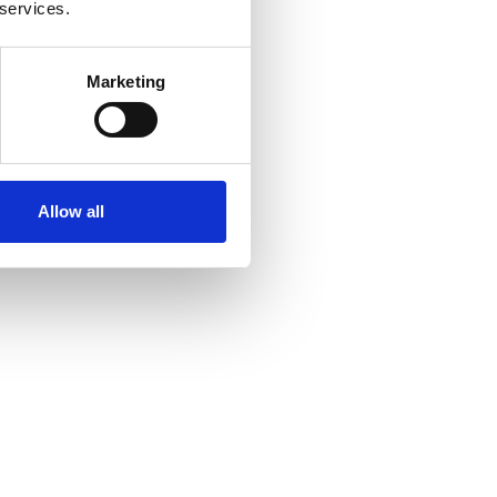
 services.
Marketing
Allow all