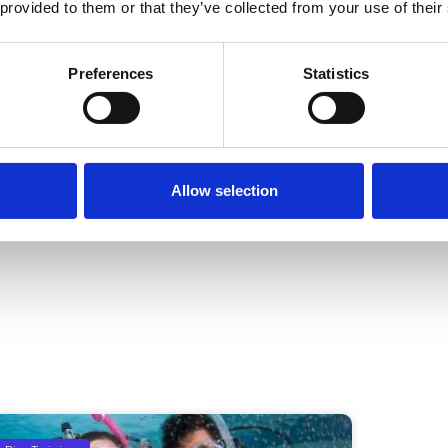
nless they have an Underwater
 provided to them or that they’ve collected from your use of their
Preferences
Statistics
 a dive. It is your own responsibility
Allow selection
NEXT
5 reasons why you should scuba dive in Cebu