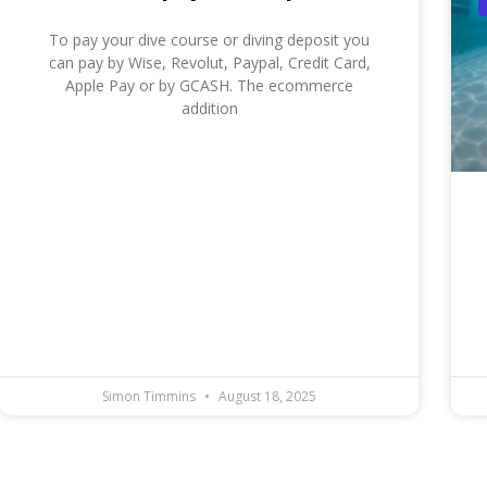
To pay your dive course or diving deposit you
can pay by Wise, Revolut, Paypal, Credit Card,
Apple Pay or by GCASH. The ecommerce
addition
Simon Timmins
August 18, 2025