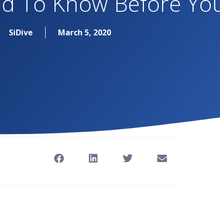
d To Know Before You
SiDive
March 5, 2020