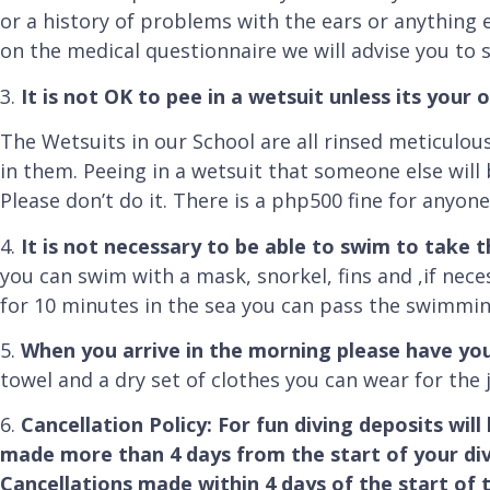
or a history of problems with the ears or anything els
on the medical questionnaire we will advise you to s
3.
It is not OK to pee in a wetsuit unless its your 
The Wetsuits in our School are all rinsed meticulo
in them. Peeing in a wetsuit that someone else will 
Please don’t do it. There is a php500 fine for anyon
4.
It is not necessary to be able to swim to take 
you can swim with a mask, snorkel, fins and ,if nece
for 10 minutes in the sea you can pass the swimmin
5.
When you arrive in the morning please have y
towel and a dry set of clothes you can wear for the
6.
Cancellation Policy: For fun diving deposits will
made more than 4 days from the start of your dive
Cancellations made within 4 days of the start of t