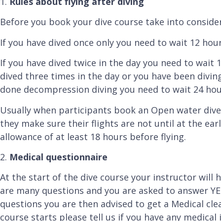
1.
Rules about flying after diving
Before you book your dive course take into considera
If you have dived once only you need to wait 12 hour
If you have dived twice in the day you need to wait 
dived three times in the day or you have been divi
done decompression diving you need to wait 24 hour
Usually when participants book an Open water dive
they make sure their flights are not until at the ear
allowance of at least 18 hours before flying.
2.
Medical questionnaire
At the start of the dive course your instructor will
are many questions and you are asked to answer YES
questions you are then advised to get a Medical cle
course starts please tell us if you have any medica