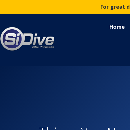
For great 
Home