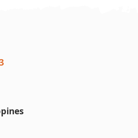
3
ppines