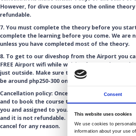
However, for dive courses once the online theory 
refundable.
7. You must complete the theory before you star
complete the learning before you come. We are n
unless you have completed most of the theory.
8. To get to our diveshop from the Airport you c
FREE Airport wifi while waiting for your bags. Alt
just outside. Make sure the driver turns the mete
be around php250-300 only. It should take 25 min
Cancellation policy: Once you have paid the 80 Br
Consent
and to book the course this is not refundable on
you and assigned to you. We need to use your 80 
This website uses cookies
and it is not refundable. For this reason we are u
We use cookies to personalis
cancel for any reason.
information about your use of