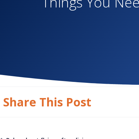
Things You Nee
Share This Post