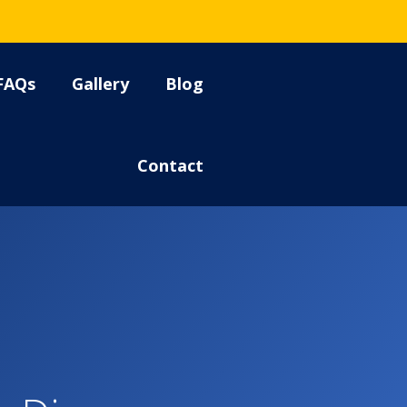
FAQs
Gallery
Blog
Contact