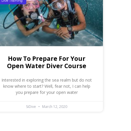
Dive Training
How To Prepare For Your
Open Water Diver Course
Interested in exploring the sea realm but do not
know where to start? Well, fear not, I can help
you prepare for your open water
SiDive
March 12, 2020