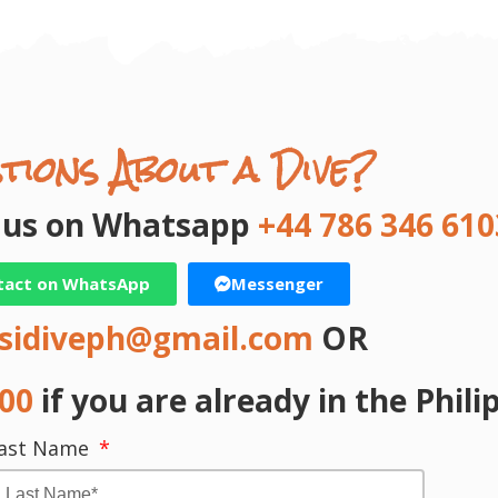
tions About a Dive?
t us on Whatsapp
+44 786 346 610
tact on WhatsApp
Messenger
sidiveph@gmail.com
OR
000
if you are already in the Phili
ast Name